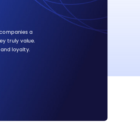
s companies a
y truly value.
and loyalty.