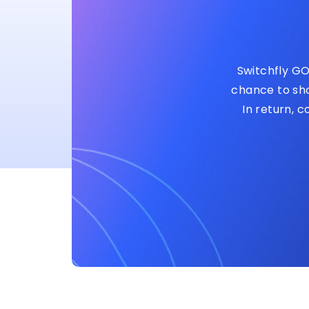
Switchfly GO
chance to sho
In return, 