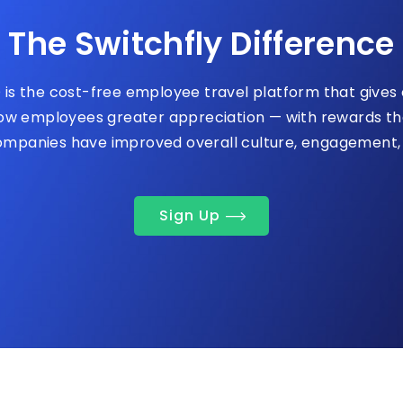
The Switchfly Difference
 is the cost-free employee travel platform that give
w employees greater appreciation — with rewards the
companies have improved overall culture, engagement, 
Sign Up