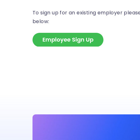
To sign up for an existing employer please 
below: