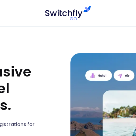
usive
el
s.
istrations for