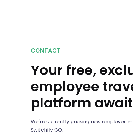
CONTACT
Your free, excl
employee trav
platform await
We're currently pausing new employer reg
Switchfly GO.