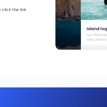
click the link