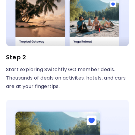
Step 2
Start exploring Switchfly GO member deals.
Thousands of deals on activites, hotels, and cars
are at your fingertips.