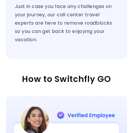
Just in case you face any challenges on
your journey, our call center travel
experts are here to remove roadblocks
so you can get back to enjoying your
vacation.
How to Switchfly GO