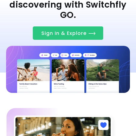
discovering with Switchfly
GO.
Sign In & Explore