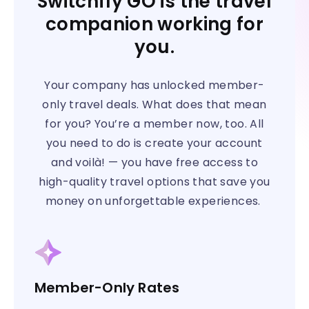
Switchfly GO is the travel
companion working for
you.
Your company has unlocked member-
only travel deals. What does that mean
for you? You’re a member now, too. All
you need to do is create your account
and voilà! — you have free access to
high-quality travel options that save you
money on unforgettable experiences.
Member-Only Rates