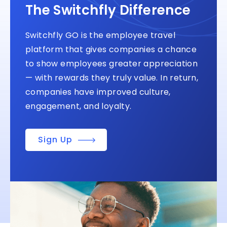
The Switchfly Difference
Switchfly GO is the employee travel
platform that gives companies a chance
to show employees greater appreciation
— with rewards they truly value. In return,
companies have improved culture,
engagement, and loyalty.
Sign Up