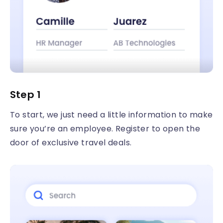
Step 1
To start, we just need a little information to make
sure you’re an employee. Register to open the
door of exclusive travel deals.