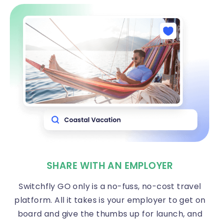
SHARE WITH AN EMPLOYER
Switchfly GO only is a no-fuss, no-cost travel
platform. All it takes is your employer to get on
board and give the thumbs up for launch, and