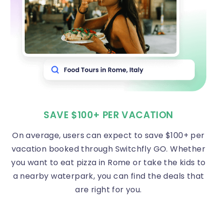
SAVE $100+ PER VACATION
On average, users can expect to save $100+ per
vacation booked through Switchfly GO. Whether
you want to eat pizza in Rome or take the kids to
a nearby waterpark, you can find the deals that
are right for you.