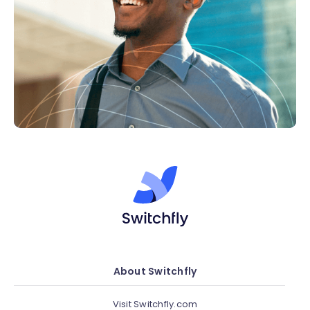
About Switchfly
Visit Switchfly.com