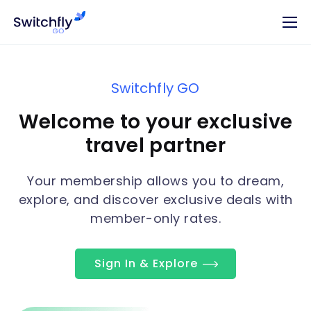
Switchfly GO
Welcome to your exclusive
travel partner
Your membership allows you to dream,
explore, and discover exclusive deals with
member-only rates.
Sign In & Explore