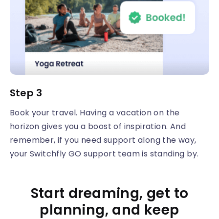
Step 3
Book your travel. Having a vacation on the
horizon gives you a boost of inspiration. And
remember, if you need support along the way,
your Switchfly GO support team is standing by.
Start dreaming, get to
planning, and keep