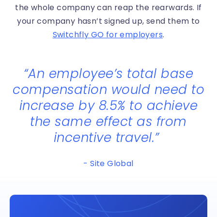
the whole company can reap the rearwards. If
your company hasn’t signed up, send them to
Switchfly GO for employers
.
“
An employee’s total base
compensation would need to
increase by 8.5% to achieve
the same effect as from
incentive travel.
”
- Site Global