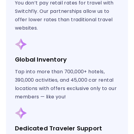
You don’t pay retail rates for travel with
Switchfly. Our partnerships allow us to
offer lower rates than traditional travel
websites.
Global Inventory
Tap into more than 700,000+ hotels,
390,000 activities, and 45,000 car rental
locations with offers exclusive only to our
members — like you!
Dedicated Traveler Support